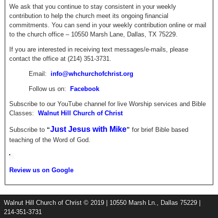
We ask that you continue to stay consistent in your weekly
contribution to help the church meet its ongoing financial
commitments. You can send in your weekly contribution online or mail
to the church office – 10550 Marsh Lane, Dallas, TX 75229.
If you are interested in receiving text messages/e-mails, please
contact the office at (214) 351-3731.
Email:
info@whchurchofchrist.org
Follow us on:
Facebook
Subscribe to our YouTube channel for live Worship services and Bible
Classes:
Walnut Hill Church of Christ
Just Jesus with Mike
Subscribe to
“
”
for brief
Bible based
teaching of the Word of God.
Review us on Google
Walnut Hill Church of Christ © 2019 | 10550 Marsh Ln., Dallas 75229 |
214-351-3731