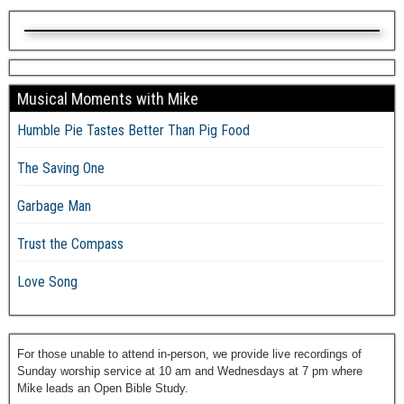
Musical Moments with Mike
Humble Pie Tastes Better Than Pig Food
The Saving One
Garbage Man
Trust the Compass
Love Song
For those unable to attend in-person, we provide live recordings of
Sunday worship service at 10 am and Wednesdays at 7 pm where
Mike leads an Open Bible Study.