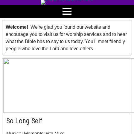
Welcome!
We're glad you found our website and
encourage you to visit us for worship services and to hear
what the Bible has to say to us today. You'll meet friendly
people who love the Lord and love others.
So Long Self
Musical Moments with Mike