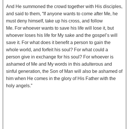
And He summoned the crowd together with His disciples,
and said to them,
“If anyone wants to come after Me, he
must deny himself, take up his cross, and follow
Me.
For whoever wants to save his life will lose it, but
whoever loses his life for My sake and the gospel’s will
save it.
For what does it benefit a person to gain the
whole world, and forfeit his soul?
For what could a
person give in exchange for his soul?
For whoever is
ashamed of Me and My words in this adulterous and
sinful generation, the Son of Man will also be ashamed of
him when He comes in the glory of His Father with the
holy angels.”