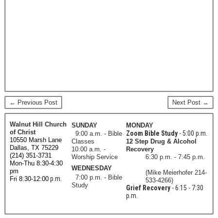
← Previous Post
Next Post →
Walnut Hill Church
SUNDAY
MONDAY
of Christ
Zoom Bible Study
- 5:00 p.m.
9:00 a.m. - Bible
10550 Marsh Lane
Classes
12 Step Drug & Alcohol
Dallas, TX 75229
10:00 a.m. -
Recovery
(214) 351-3731
Worship Service
6:30 p.m. - 7:45 p.m.
Mon-Thu 8:30-4:30
WEDNESDAY
pm
(Mike Meierhofer 214-
7:00 p.m. - Bible
p.m.
Fri 8:30-12:00
533-4266)
Study
Grief Recovery
- 6:15 - 7:30
p.m.