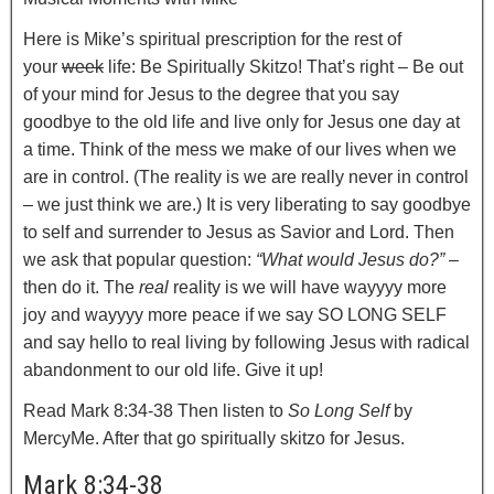
Here is Mike’s spiritual prescription for the rest of
your
week
life: Be Spiritually Skitzo! That’s right – Be out
of your mind for Jesus to the degree that you say
goodbye to the old life and live only for Jesus one day at
a time. Think of the mess we make of our lives when we
are in control. (The reality is we are really never in control
– we just think we are.) It is very liberating to say goodbye
to self and surrender to Jesus as Savior and Lord. Then
we ask that popular question:
“What would Jesus do?”
–
then do it. The
real
reality is we will have wayyyy more
joy and wayyyy more peace if we say SO LONG SELF
and say hello to real living by following Jesus with radical
abandonment to our old life. Give it up!
Read Mark 8:34-38 Then listen to
So Long Self
by
MercyMe. After that go spiritually skitzo for Jesus.
Mark 8:34-38