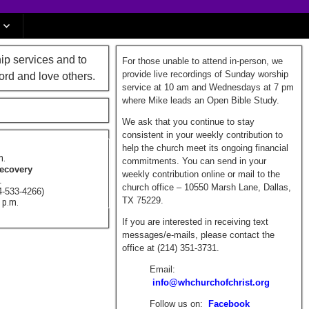
ip services and to
For those unable to attend in-person, we
provide live recordings of Sunday worship
ord and love others.
service at 10 am and Wednesdays at 7 pm
where Mike leads an Open Bible Study.
We ask that you continue to stay
consistent in your weekly contribution to
help the church meet its ongoing financial
m.
commitments. You can send in your
Recovery
weekly contribution online or mail to the
m.
church office – 10550 Marsh Lane, Dallas,
4-533-4266)
TX 75229.
0 p.m.
If you are interested in receiving text
messages/e-mails, please contact the
office at (214) 351-3731.
Email:
info@whchurchofchrist.org
Follow us on:
Facebook