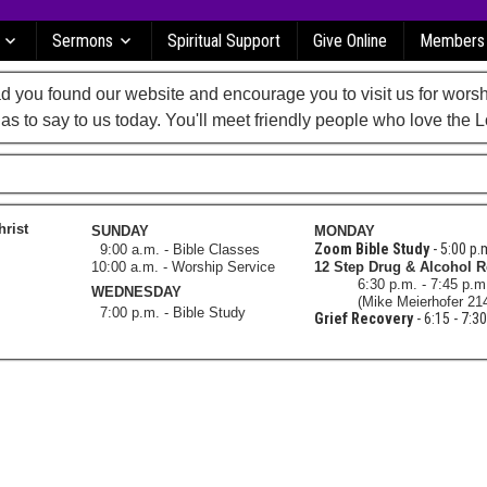
Sermons
Spiritual Support
Give Online
Members
 you found our website and encourage you to visit us for worsh
as to say to us today. You'll meet friendly people who love the L
hrist
SUNDAY
MONDAY
Zoom Bible Study
- 5:00 p.
9:00 a.m. - Bible Classes
10:00 a.m. - Worship Service
12 Step Drug & Alcohol 
6:30 p.m. - 7:45 p.
WEDNESDAY
(Mike Meierhofer 21
7:00 p.m. - Bible Study
Grief Recovery
- 6:15 - 7:3