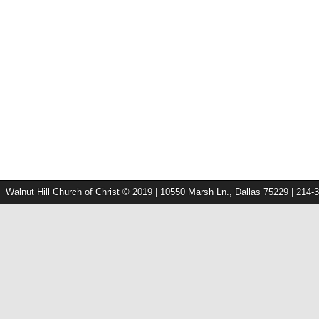
Walnut Hill Church of Christ © 2019 | 10550 Marsh Ln., Dallas 75229 | 214-