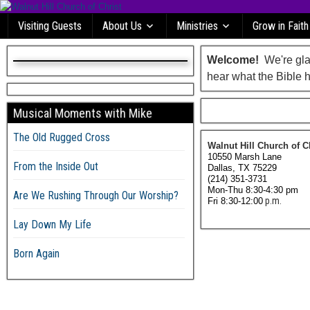
Visiting Guests
About Us
Ministries
Grow in Faith
Welcome!
We're glad
hear what the Bible h
Musical Moments with Mike
The Old Rugged Cross
Walnut Hill Church of C
10550 Marsh Lane
From the Inside Out
Dallas, TX 75229
(214) 351-3731
Mon-Thu 8:30-4:30 pm
Are We Rushing Through Our Worship?
p.m.
Fri 8:30-12:00
Lay Down My Life
Born Again