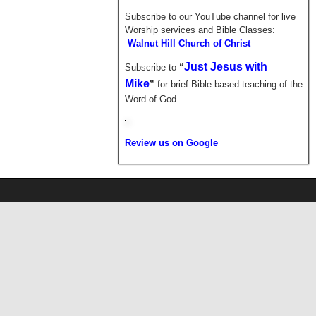
Subscribe to our YouTube channel for live
Worship services and Bible Classes:
Walnut Hill Church of Christ
Just Jesus with
Subscribe to
“
Mike
”
for brief
Bible based teaching of the
Word of God.
Review us on Google