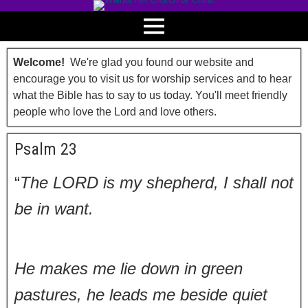
Welcome!
We're glad you found our website and
encourage you to visit us for worship services and to hear
what the Bible has to say to us today. You'll meet friendly
people who love the Lord and love others.
Psalm 23
“
The LORD is my shepherd, I shall not
be in want.
He makes me lie down in green
pastures, he leads me beside quiet