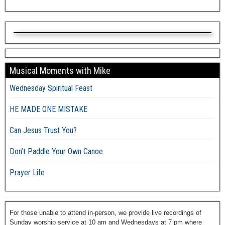
Musical Moments with Mike
Wednesday Spiritual Feast
HE MADE ONE MISTAKE
Can Jesus Trust You?
Don’t Paddle Your Own Canoe
Prayer Life
For those unable to attend in-person, we provide live recordings of
Sunday worship service at 10 am and Wednesdays at 7 pm where