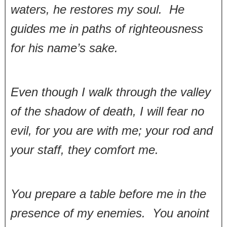
waters, he restores my soul. He
guides me in paths of righteousness
for his name’s sake.
Even though I walk through the valley
of the shadow of death, I will fear no
evil, for you are with me; your rod and
your staff, they comfort me.
You prepare a table before me in the
presence of my enemies. You anoint