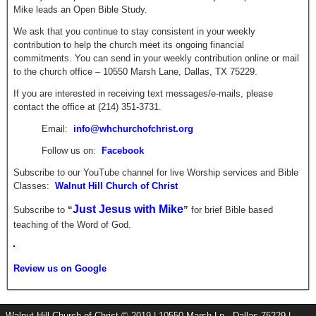
Mike leads an Open Bible Study.
We ask that you continue to stay consistent in your weekly
contribution to help the church meet its ongoing financial
commitments. You can send in your weekly contribution online or mail
to the church office – 10550 Marsh Lane, Dallas, TX 75229.
If you are interested in receiving text messages/e-mails, please
contact the office at (214) 351-3731.
Email:
info@whchurchofchrist.org
Follow us on:
Facebook
Subscribe to our YouTube channel for live Worship services and Bible
Classes:
Walnut Hill Church of Christ
Just Jesus with Mike
Subscribe to
“
”
for brief
Bible based
teaching of the Word of God.
Review us on Google
Walnut Hill Church of Christ © 2019 | 10550 Marsh Ln., Dallas 75229 |