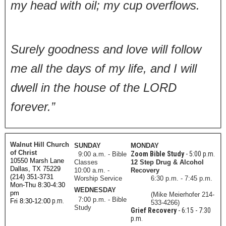
my head with oil; my cup overflows.
Surely goodness and love will follow
me all the days of my life, and I will
dwell in the house of the LORD
forever.”
Walnut Hill Church
SUNDAY
MONDAY
of Christ
Zoom Bible Study
- 5:00 p.m.
9:00 a.m. - Bible
10550 Marsh Lane
Classes
12 Step Drug & Alcohol
Dallas, TX 75229
10:00 a.m. -
Recovery
(214) 351-3731
Worship Service
6:30 p.m. - 7:45 p.m.
Mon-Thu 8:30-4:30
WEDNESDAY
pm
(Mike Meierhofer 214-
7:00 p.m. - Bible
p.m.
Fri 8:30-12:00
533-4266)
Study
Grief Recovery
- 6:15 - 7:30
p.m.