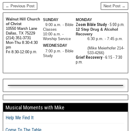
← Previous Post
Next Post →
Walnut Hill Church
SUNDAY
MONDAY
of Christ
Zoom Bible Study
- 5:00 p.m.
9:00 a.m. - Bible
10550 Marsh Lane
Classes
12 Step Drug & Alcohol
Dallas, TX 75229
10:00 a.m. -
Recovery
(214) 351-3731
Worship Service
6:30 p.m. - 7:45 p.m.
Mon-Thu 8:30-4:30
WEDNESDAY
pm
(Mike Meierhofer 214-
7:00 p.m. - Bible
p.m.
Fri 8:30-12:00
533-4266)
Study
Grief Recovery
- 6:15 - 7:30
p.m.
Musical Moments with Mike
Help Me Find It
Come To The Table