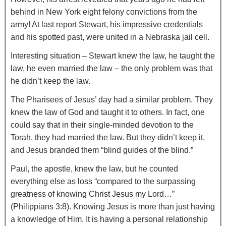
behind in New York eight felony convictions from the
army! At last report Stewart, his impressive credentials
and his spotted past, were united in a Nebraska jail cell.
Interesting situation – Stewart knew the law, he taught the
law, he even married the law – the only problem was that
he didn’t keep the law.
The Pharisees of Jesus’ day had a similar problem. They
knew the law of God and taught it to others. In fact, one
could say that in their single-minded devotion to the
Torah, they had married the law. But they didn’t keep it,
and Jesus branded them “blind guides of the blind.”
Paul, the apostle, knew the law, but he counted
everything else as loss “compared to the surpassing
greatness of knowing Christ Jesus my Lord…”
(Philippians 3:8). Knowing Jesus is more than just having
a knowledge of Him. It is having a personal relationship