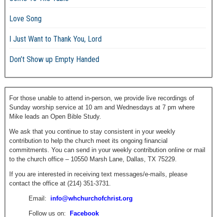
Love Song
I Just Want to Thank You, Lord
Don’t Show up Empty Handed
For those unable to attend in-person, we provide live recordings of
Sunday worship service at 10 am and Wednesdays at 7 pm where
Mike leads an Open Bible Study.
We ask that you continue to stay consistent in your weekly
contribution to help the church meet its ongoing financial
commitments. You can send in your weekly contribution online or mail
to the church office – 10550 Marsh Lane, Dallas, TX 75229.
If you are interested in receiving text messages/e-mails, please
contact the office at (214) 351-3731.
Email:
info@whchurchofchrist.org
Follow us on:
Facebook