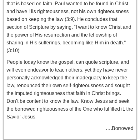
that is based on faith. Paul wanted to be found in Christ
and have His righteousness, not his own righteousness
based on keeping the law (3:9). He concludes that
section of Scripture by saying, “I want to know Christ and
the power of His resurrection and the fellowship of
sharing in His sufferings, becoming like Him in death.”
(3:10)
People today know the gospel, can quote scripture, and
will even endeavor to teach others, yet they have never
personally acknowledged their inadequacy to keep the
law, renounced their own self-righteousness and sought
the imputed righteousness that faith in Christ brings.
Don’t be content to know the law. Know Jesus and seek
the borrowed righteousness of the One who fulfilled it, the
Savior Jesus.
….Borrowed