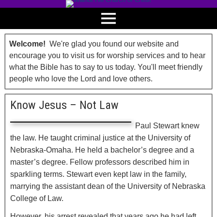
Welcome!
We're glad you found our website and
encourage you to visit us for worship services and to hear
what the Bible has to say to us today. You'll meet friendly
people who love the Lord and love others.
Know Jesus – Not Law
Paul Stewart knew
the law. He taught criminal justice at the University of
Nebraska-Omaha. He held a bachelor’s degree and a
master’s degree. Fellow professors described him in
sparkling terms. Stewart even kept law in the family,
marrying the assistant dean of the University of Nebraska
College of Law.
However, his arrest revealed that years ago he had left