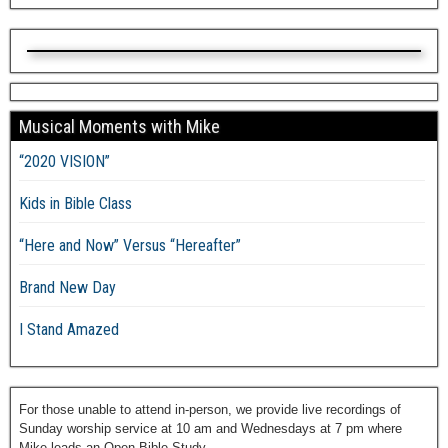
Musical Moments with Mike
“2020 VISION”
Kids in Bible Class
“Here and Now” Versus “Hereafter”
Brand New Day
I Stand Amazed
For those unable to attend in-person, we provide live recordings of
Sunday worship service at 10 am and Wednesdays at 7 pm where
Mike leads an Open Bible Study.