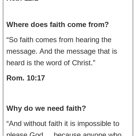
Where does faith come from?
“So faith comes from hearing the
message. And the message that is
heard is the word of Christ.”
Rom. 10:17
Why do we need faith?
“And without faith it is impossible to
please God, because anyone who