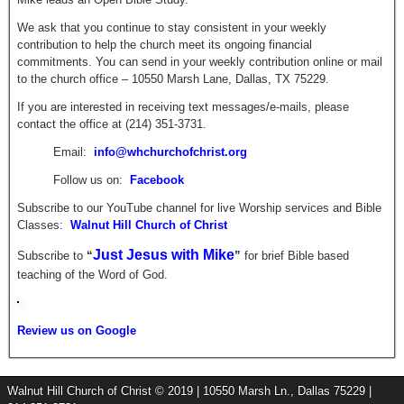
We ask that you continue to stay consistent in your weekly
contribution to help the church meet its ongoing financial
commitments. You can send in your weekly contribution online or mail
to the church office – 10550 Marsh Lane, Dallas, TX 75229.
If you are interested in receiving text messages/e-mails, please
contact the office at (214) 351-3731.
Email:
info@whchurchofchrist.org
Follow us on:
Facebook
Subscribe to our YouTube channel for live Worship services and Bible
Classes:
Walnut Hill Church of Christ
Just Jesus with Mike
Subscribe to
“
”
for brief
Bible based
teaching of the Word of God.
Review us on Google
Walnut Hill Church of Christ © 2019 | 10550 Marsh Ln., Dallas 75229 |