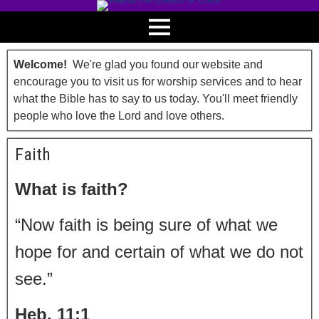
Welcome!
We're glad you found our website and
encourage you to visit us for worship services and to hear
what the Bible has to say to us today. You'll meet friendly
people who love the Lord and love others.
Faith
What is faith?
“Now faith is being sure of what we
hope for and certain of what we do not
see.”
Heb. 11:1