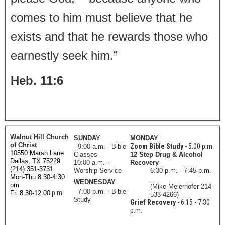
comes to him must believe that he
exists and that he rewards those who
earnestly seek him.”
Heb. 11:6
Walnut Hill Church
SUNDAY
MONDAY
of Christ
Zoom Bible Study
- 5:00 p.m.
9:00 a.m. - Bible
10550 Marsh Lane
Classes
12 Step Drug & Alcohol
Dallas, TX 75229
10:00 a.m. -
Recovery
(214) 351-3731
Worship Service
6:30 p.m. - 7:45 p.m.
Mon-Thu 8:30-4:30
WEDNESDAY
pm
(Mike Meierhofer 214-
7:00 p.m. - Bible
p.m.
Fri 8:30-12:00
533-4266)
Study
Grief Recovery
- 6:15 - 7:30
p.m.