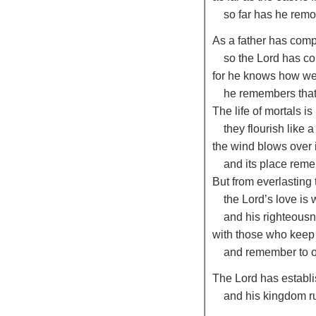
so far has he remo
As a father has comp
so the
Lord
has co
for he knows how we
he remembers that
The life of mortals is
they flourish like a
the wind blows over i
and its place reme
But from everlasting 
the
Lord
’s love is
and his righteousn
with those who keep
and remember to o
The
Lord
has establi
and his kingdom ru