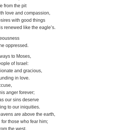
e from the pit
th love and compassion,
esires with good things
is renewed like the eagle’s.
teousness
 the oppressed.
ways to Moses,
ople of Israel:
ionate and gracious,
unding in love.
ccuse,
his anger forever;
 as our sins deserve
ng to our iniquities.
eavens are above the earth,
e for those who fear him;
from the west,