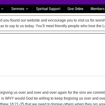
Sermons
Spiritual Support
Give Online
Members
 you found our website and encourage you to visit us for worsh
as to say to us today. You'll meet friendly people who love the L
rgiving us over and over and over again for the sins we commi
 is
WHY
would God be willing to keep forgiving us over and ov
thew 18:21-35 that we need to forgive others when they sin aga