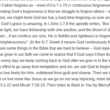
y Father forgives us – even if it is 7 x 70 (= continuous forgiven
ding God’s forgiveness is that we struggle to forgive others – 
fore, we might think God too has a hard time forgiving us over a
 God’s grace is amazing. In I John 1:7,9 the apostle writes,
“B
ut
the light, we have fellowship with one another, and the blood of
sin…If we confess our sins, He is faithful and righteous to forgiv
unrighteousness”
. (In the N.T. Greek it means God continuously 
 are some things in the Bible that are hard to believe – God repea
e grow in our faith we come to realize that if God says it then tha
So every day we keep coming back to God after we give in to the 
 effort to go away from temptation and sin, we ask God to forgiv
 live freely for Him, unfettered from guilt and shame. Then we to
elp us live more like Jesus as we go on our way rejoicing, more 
3:1-22 and Micah 7:18-19. Then listen to
Back to You
by MercyM