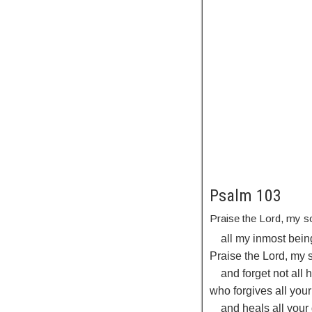
Psalm 103
Praise the
Lord
, my s
all my inmost bein
Praise the
Lord
, my 
and forget not all 
who forgives all your
and heals all your