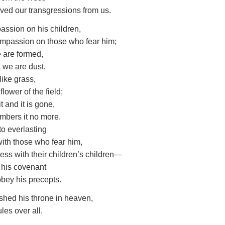
ved our transgressions from us.
assion on his children,
mpassion on those who fear him;
 are formed,
 we are dust.
 like grass,
 flower of the field;
t and it is gone,
mbers it no more.
to everlasting
 with those who fear him,
ess with their children’s children—
 his covenant
bey his precepts.
shed his throne in heaven,
les over all.