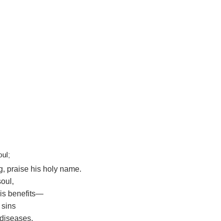
oul;
g, praise his holy name.
soul,
his benefits—
 sins
 diseases,