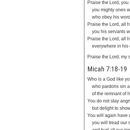
Praise the
Lord
, you
you mighty ones w
who obey his word
Praise the
Lord
, all
you his servants w
Praise the
Lord
, all 
everywhere in his
Praise the
Lord
, my 
Micah 7:18-19
Who is a God like yo
who pardons sin an
of the remnant of 
You do not stay angr
but delight to sho
You will again have
you will tread our 
and hurl all our ini