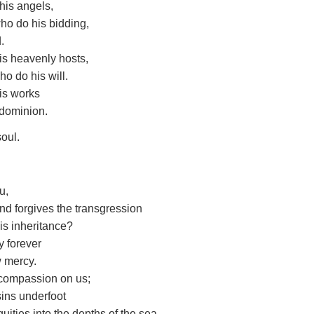
 his angels,
ho do his bidding,
.
 his heavenly hosts,
ho do his will.
his works
 dominion.
soul.
u,
d forgives the transgression
his inheritance?
y forever
w mercy.
 compassion on us;
sins underfoot
quities into the depths of the sea.