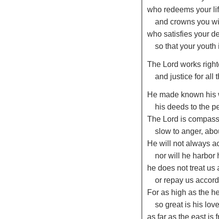
who redeems your lif
and crowns you wi
who satisfies your d
so that your youth 
The
Lord
works righ
and justice for all
He made known his 
his deeds to the pe
The
Lord
is compass
slow to anger, abo
He will not always a
nor will he harbor 
he does not treat us
or repay us accordi
For as high as the h
so great is his lov
as far as the east is 