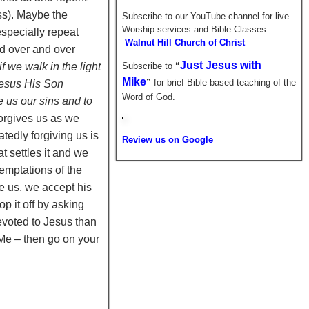
ess). Maybe the
Subscribe to our YouTube channel for live
Worship services and Bible Classes:
especially repeat
Walnut Hill Church of Christ
nd over and over
Just Jesus with
 if we walk in the light
Subscribe to
“
Mike
”
for brief
Bible based teaching of the
 Jesus His Son
Word of God.
e us our sins and to
forgives us as we
tedly forgiving us is
Review us on Google
t settles it and we
temptations of the
e us, we accept his
p it off by asking
devoted to Jesus than
e – then go on your