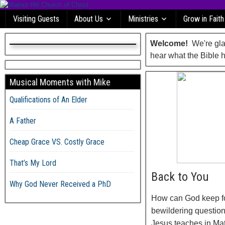
Visiting Guests
About Us
Ministries
Grow in Faith
Welcome!
We're glad
hear what the Bible h
Musical Moments with Mike
Qualifications of An Elder
A Father
Cheap Grace VS. Costly Grace
That’s My Lord
Back to You
Why God Never Received a PhD
How can God keep fo
bewildering question
Jesus teaches in Mat