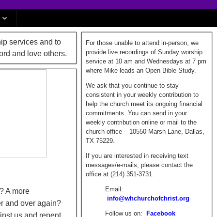
ip services and to
For those unable to attend in-person, we
provide live recordings of Sunday worship
ord and love others.
service at 10 am and Wednesdays at 7 pm
where Mike leads an Open Bible Study.
We ask that you continue to stay
consistent in your weekly contribution to
help the church meet its ongoing financial
commitments. You can send in your
weekly contribution online or mail to the
church office – 10550 Marsh Lane, Dallas,
TX 75229.
If you are interested in receiving text
messages/e-mails, please contact the
office at (214) 351-3731.
Email:
t? A more
info@whchurchofchrist.org
er and over again?
Follow us on:
Facebook
inst us and repent