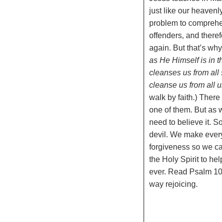
just like our heavenl
problem to comprehen
offenders, and there
again. But that’s why
as He Himself is in 
cleanses us from all 
cleanse us from all 
walk by faith.) There
one of them. But as w
need to believe it. 
devil. We make every
forgiveness so we can
the Holy Spirit to h
ever. Read Psalm 10
way rejoicing.