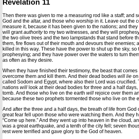
Revelation 11
Then there was given to me a measuring rod like a staff; and
God and the altar, and those who worship in it.
Leave out the c
measure it, because it has been given to the nations; and they w
will grant
authority
to my two witnesses, and they will prophesy 
the two olive trees and the two lampstands that stand before th
them, fire flows out of their mouth and devours their enemies;
killed in this way.
These have the power to shut up the sky, so tha
prophesying; and they have power over the waters to turn them i
as often as they desire.
When they have finished their testimony, the beast that comes 
overcome them and kill them.
And their dead bodies
will lie
on 
called Sodom and Egypt, where also their Lord was crucified.
nations
will
look at their dead bodies for three and a half days, 
tomb.
And those who live on the earth
will
rejoice over them and
because these two prophets tormented those who live on the e
And after the three and a half days, the breath of life from God
great fear fell upon those who were watching them.
And they h
“Come up here.” And they went up into heaven in the cloud, a
was a great earthquake, and a tenth of the city fell; seven tho
rest were terrified and gave glory to the God of heaven.