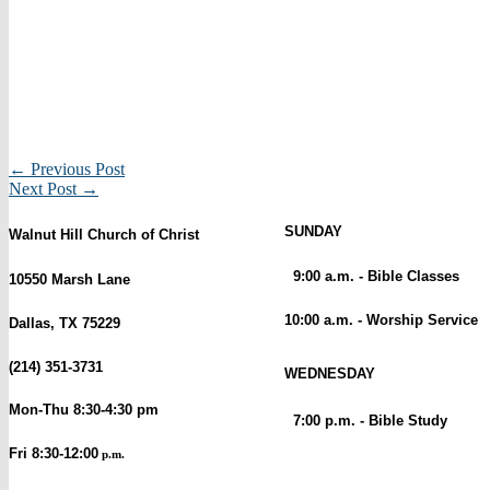
← Previous Post
Next Post →
SUNDAY
Walnut Hill Church of Christ
9:00 a.m. - Bible Classes
10550 Marsh Lane
10:00 a.m. - Worship Service
Dallas, TX 75229
(214) 351-3731
WEDNESDAY
Mon-Thu 8:30-4:30 pm
7:00 p.m. - Bible Study
Fri 8:30-12:00
p.m.