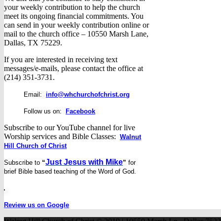
your weekly contribution to help the church
meet its ongoing financial commitments. You
can send in your weekly contribution online or
mail to the church office – 10550 Marsh Lane,
Dallas, TX 75229.
If you are interested in receiving text
messages/e-mails, please contact the office at
(214) 351-3731.
Email:
info@whchurchofchrist.org
Follow us on:
Facebook
Subscribe to our YouTube channel for live
Worship services and Bible Classes:
Walnut
Hill Church of Christ
Just Jesus with Mike
Subscribe to
“
”
for
brief
Bible based teaching of the Word of God.
Review us on Google