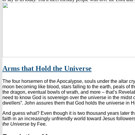
Arms that Hold the Universe
The four horsemen of the Apocalypse, souls under the altar cry
moon becoming like blood, stars falling to the earth, peals of th
the dragon, eventual bowls of wrath, and more – that’s Revelati
need to know God is sovereign over the universe in the midst o
dwellers”. John assures them that God holds the universe in H
And guess what? Even though it is two thousand years later thi
faith in an increasingly unfriendly world toward Jesus followe
the Universe
by Fee.