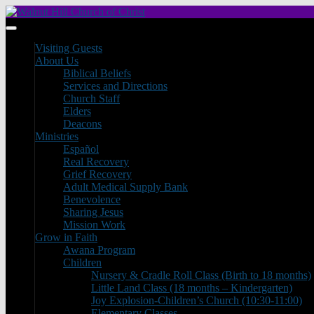
Visiting Guests
About Us
Biblical Beliefs
Services and Directions
Church Staff
Elders
Deacons
Ministries
Español
Real Recovery
Grief Recovery
Adult Medical Supply Bank
Benevolence
Sharing Jesus
Mission Work
Grow in Faith
Awana Program
Children
Nursery & Cradle Roll Class (Birth to 18 months)
Little Land Class (18 months – Kindergarten)
Joy Explosion-Children’s Church (10:30-11:00)
Elementary Classes