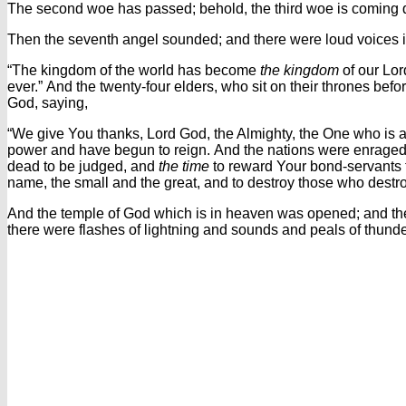
The second woe has passed; behold, the third woe is coming q
Then the seventh angel sounded; and there were loud voices 
“The kingdom of the world has become
the kingdom
of our Lor
ever.”
And the twenty-four elders, who sit on their thrones befo
God,
saying,
“We give You thanks, Lord God, the Almighty, the One who is
power and have begun to reign.
And the nations were enraged
dead to be judged, and
the time
to reward Your bond-servants 
name, the small and the great, and to destroy those who destro
And the temple of God which is in heaven was opened; and the
there were flashes of lightning and sounds and peals of thunde