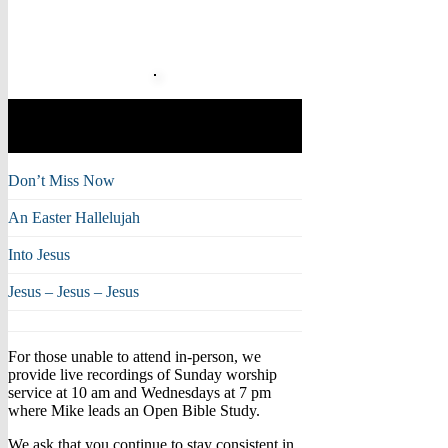
Musical Moments with
Mike
Don’t Miss Now
An Easter Hallelujah
Into Jesus
Jesus – Jesus – Jesus
For those unable to attend in-person, we
provide live recordings of Sunday worship
service at 10 am and Wednesdays at 7 pm
where Mike leads an Open Bible Study.
We ask that you continue to stay consistent in