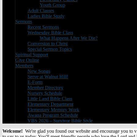
Youth Group
Adult Classes
Ladies Bible Study
Sermons
Recent Sermons
Wednesday Bible Class
What Happens After We Die?
Conversion to Christ
Special Sermon Topics
Spiritual Support
Give Online
Members
New Songs
Serve at Walnut Hill!
E-Form
Member Directory
Nursery Schedule
Little Land Bible Class
Elementary Department
Elementary Memory Work
Awana Program Schedule
VBS 2026 – Survivor Bible Style
Welcome!
We're glad you found our website and encourage you to visi
to say to us today. You'll meet friendly people who love the Lord and 