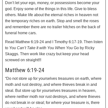
Don’t let your ego, money, or possessions become your
god. Enjoy some of the things in this life. Give to bless
others. Make life about the eternal riches in heaven not
the temporary riches on earth. Stop and smell the roses
and remember there are no trailer hitches on the back of
funeral home cars.
Read Matthew 6:19-24 and I Timothy 6:17-19. Then listen
to
You Can’t Take It with You When You
Go by Ricky
Skaggs. Then work like crazy but keep your head
screwed on straight!!!
Matthew 6:19-24
“Do not store up for yourselves treasures on earth, where
moth and rust destroy, and where thieves break in and
steal.
But store up for yourselves treasures in heaven,
where neither moth nor rust destroys, and where thieves
do not break in or steal;
for where your treasure is, there