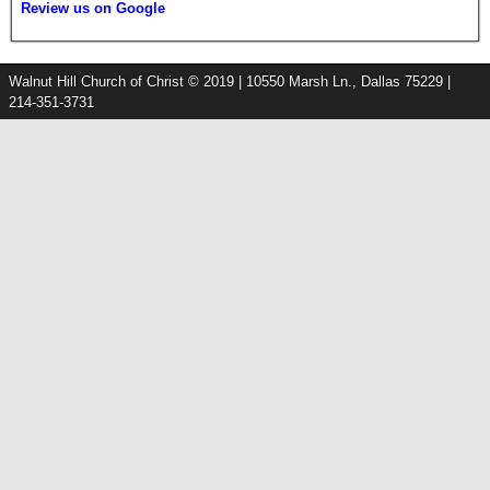
Review us on Google
Walnut Hill Church of Christ © 2019 | 10550 Marsh Ln., Dallas 75229 |
214-351-3731