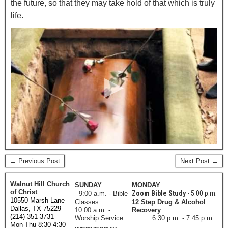
the future, so that they may take hold of that which is truly
life.
← Previous Post
Next Post →
Walnut Hill Church
SUNDAY
MONDAY
of Christ
Zoom Bible Study
- 5:00 p.m.
9:00 a.m. - Bible
10550 Marsh Lane
Classes
12 Step Drug & Alcohol
Dallas, TX 75229
10:00 a.m. -
Recovery
(214) 351-3731
Worship Service
6:30 p.m. - 7:45 p.m.
Mon-Thu 8:30-4:30