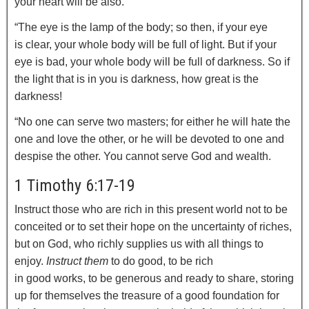
your heart will be also.
“The eye is the lamp of the body; so then, if your eye
is clear, your whole body will be full of light.
But if your
eye is bad, your whole body will be full of darkness. So if
the light that is in you is darkness, how great is the
darkness!
“No one can serve two masters; for either he will hate the
one and love the other, or he will be devoted to one and
despise the other. You cannot serve God and wealth.
1 Timothy 6:17-19
Instruct those who are rich in this present world not to be
conceited or to set their hope on the uncertainty of riches,
but on God, who richly supplies us with all things to
enjoy.
Instruct them
to do good, to be rich
in good works, to be generous and ready to share,
storing
up for themselves the treasure of a good foundation for