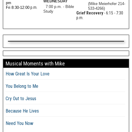
WEDNESDAY
pm
(Mike Meierhofer 214-
7:00 p.m. - Bible
p.m.
Fri 8:30-12:00
533-4266)
Study
Grief Recovery
- 6:15 - 7:30
p.m.
Musical Moments with Mike
How Great Is Your Love
You Belong to Me
Cry Out to Jesus
Because He Lives
Need You Now