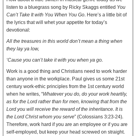
listen to a bluegrass song by Ricky Skaggs entitled
You
Can’t Take It with You When You Go
. Here’s a little bit of
the lyrics that will whet your appetite for today’s
devotional:
All the treasures in this world don’t mean a thing when
they lay ya low,
‘Cause you can’t take it with you when ya go.
Work is a good thing and Christians need to work harder
than anyone in the workplace. Paul gives us some 21st
century work-ethic principles from the 1st century world
when he writes, “
Whatever you do, do your work heartily,
as for the Lord rather than for men, knowing that from the
Lord you will receive the reward of the inheritance. It is
the Lord Christ whom you serve
” (Colossians 3:23-24).
Therefore, work hard if you are an employee or if you are
self-employed, but keep your head screwed on straight.