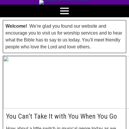
Welcome!
We're glad you found our website and
encourage you to visit us for worship services and to hear
what the Bible has to say to us today. You'll meet friendly
people who love the Lord and love others.
You Can’t Take It with You When You Go
How about a little switch in musical genre today as we