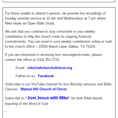
For those unable to attend in-person, we provide live recordings of
Sunday worship service at 10 am and Wednesdays at 7 pm where
Mike leads an Open Bible Study.
We ask that you continue to stay consistent in your weekly
contribution to help the church meet its ongoing financial
commitments. You can send in your weekly contribution online or mail
to the church office – 10550 Marsh Lane, Dallas, TX 75229.
If you are interested in receiving text messages/e-mails, please
contact the office at (214) 351-3731.
Email:
info@whchurchofchrist.org
Follow us on:
Facebook
Subscribe to our YouTube channel for live Worship services and Bible
Classes:
Walnut Hill Church of Christ
Just Jesus with Mike
Subscribe to
“
”
for brief
Bible based
teaching of the Word of God.