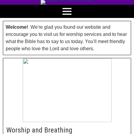
Welcome!
We're glad you found our website and
encourage you to visit us for worship services and to hear
what the Bible has to say to us today. You'll meet friendly
people who love the Lord and love others.
Worship and Breathing