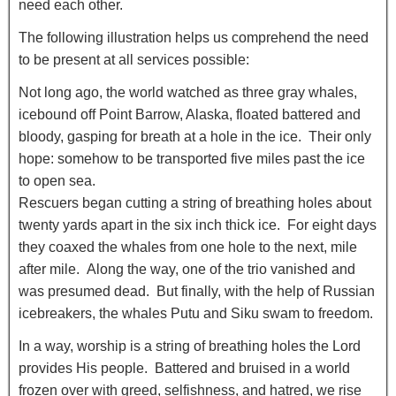
need each other.
The following illustration helps us comprehend the need
to be present at all services possible:
Not long ago, the world watched as three gray whales,
icebound off Point Barrow, Alaska, floated battered and
bloody, gasping for breath at a hole in the ice. Their only
hope: somehow to be transported five miles past the ice
to open sea.
Rescuers began cutting a string of breathing holes about
twenty yards apart in the six inch thick ice. For eight days
they coaxed the whales from one hole to the next, mile
after mile. Along the way, one of the trio vanished and
was presumed dead. But finally, with the help of Russian
icebreakers, the whales Putu and Siku swam to freedom.
In a way, worship is a string of breathing holes the Lord
provides His people. Battered and bruised in a world
frozen over with greed, selfishness, and hatred, we rise