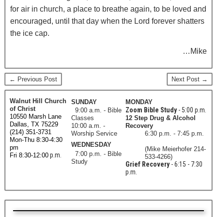
for air in church, a place to breathe again, to be loved and
encouraged, until that day when the Lord forever shatters
the ice cap.
…Mike
← Previous Post
Next Post →
Walnut Hill Church
SUNDAY
MONDAY
of Christ
Zoom Bible Study
- 5:00 p.m.
9:00 a.m. - Bible
10550 Marsh Lane
Classes
12 Step Drug & Alcohol
Dallas, TX 75229
10:00 a.m. -
Recovery
(214) 351-3731
Worship Service
6:30 p.m. - 7:45 p.m.
Mon-Thu 8:30-4:30
WEDNESDAY
pm
(Mike Meierhofer 214-
7:00 p.m. - Bible
p.m.
Fri 8:30-12:00
533-4266)
Study
Grief Recovery
- 6:15 - 7:30
p.m.