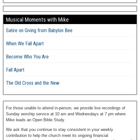
Musical Moments with Mike
Satire on Giving from Babylon Bee
When We Fall Apart
Become Who You Are
Fall Apart
The Old Cross and the New
For those unable to attend in-person, we provide live recordings of
Sunday worship service at 10 am and Wednesdays at 7 pm where
Mike leads an Open Bible Study.
We ask that you continue to stay consistent in your weekly
contribution to help the church meet its ongoing financial