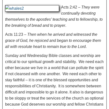
Acts 2:42 –
They were
continually devoting
themselves to the apostles’ teaching and to fellowship, to
the breaking of bread and to prayer
.
Acts 11:23 –
Then when he arrived and witnessed the
grace of God, he rejoiced and began to encourage them
all with resolute heart to remain true to the Lord
.
Sunday and Wednesday Bible classes and worship are
critical to our spiritual growth and stability. We need each
other because we live in a world that can pollute the spirit
if not cleansed with one another. We need each other to
stay faithful – it is one of the blessed opportunities and
responsibilities of Christianity. It is somewhere between
difficult and impossible to go it alone. It also is dangerous
to be sloppy or treat the services of the church as optional
because God deserves our worship and fellow Christians