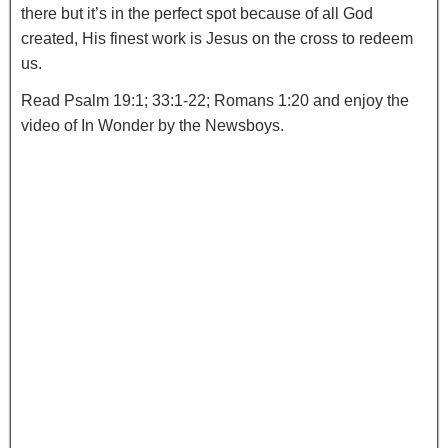
there but it’s in the perfect spot because of all God
created, His finest work is Jesus on the cross to redeem
us.
Read Psalm 19:1; 33:1-22; Romans 1:20 and enjoy the
video of In Wonder by the Newsboys.