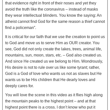
that evidence right in front of their noses and yet they
avoid the truth like the coronavirus – instead of masks
they wear intellectual blinders. You know the saying: An
atheist cannot find God for the same reason a thief cannot
find a policeman”.
It is critical for our faith that we use the creation to point us
to God and move us to serve Him as OUR creator. You
see, God did not only create the lakes, trees, animal life,
mountains, sun, moon, stars, etc. – God also created us.
And since He created us we belong to Him. Wondrously,
His desire is not to rule over us like some tyrant; rather,
God is a God of love who wants us not as slaves but He
wants us to be His children that He dearly loves and
deeply cares for.
You will love the scene in this video as it flies high along
the mountain peaks to the highest point – and at that
highest point there is a cross. I don’t know who put it