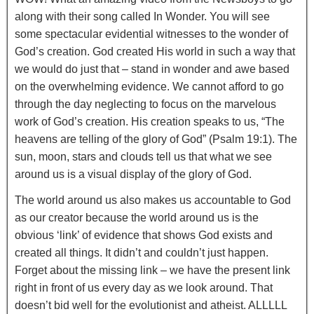
along with their song called In Wonder. You will see
some spectacular evidential witnesses to the wonder of
God’s creation. God created His world in such a way that
we would do just that – stand in wonder and awe based
on the overwhelming evidence. We cannot afford to go
through the day neglecting to focus on the marvelous
work of God’s creation. His creation speaks to us, “The
heavens are telling of the glory of God” (Psalm 19:1). The
sun, moon, stars and clouds tell us that what we see
around us is a visual display of the glory of God.
The world around us also makes us accountable to God
as our creator because the world around us is the
obvious ‘link’ of evidence that shows God exists and
created all things. It didn’t and couldn’t just happen.
Forget about the missing link – we have the present link
right in front of us every day as we look around. That
doesn’t bid well for the evolutionist and atheist. ALLLLL