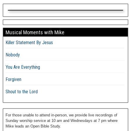
Musical Moments with Mike
Killer Statement By Jesus
Nobody
You Are Everything
Forgiven
Shout to the Lord
For those unable to attend in-person, we provide live recordings of
Sunday worship service at 10 am and Wednesdays at 7 pm where
Mike leads an Open Bible Study.