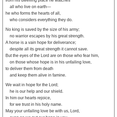
from his dwelling place he watches
all who live on earth—
he who forms the hearts of all,
who considers everything they do.
No king is saved by the size of his army;
no warrior escapes by his great strength.
A horse is a vain hope for deliverance;
despite all its great strength it cannot save.
But the eyes of the
Lord
are on those who fear him,
on those whose hope is in his unfailing love,
to deliver them from death
and keep them alive in famine.
We wait in hope for the
Lord
;
he is our help and our shield.
In him our hearts rejoice,
for we trust in his holy name.
May your unfailing love be with us,
Lord
,