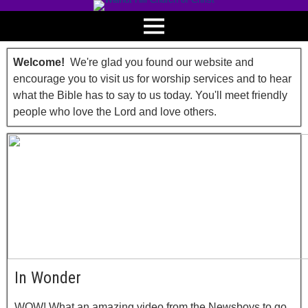
Welcome!
We're glad you found our website and
encourage you to visit us for worship services and to hear
what the Bible has to say to us today. You'll meet friendly
people who love the Lord and love others.
In Wonder
WOW! What an amazing video from the Newsboys to go