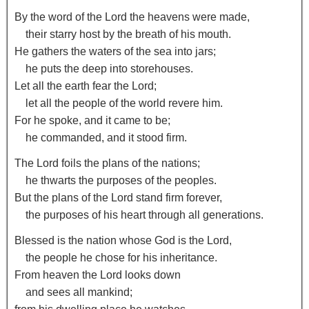
By the word of the
Lord
the heavens were made,
their starry host by the breath of his mouth.
He gathers the waters of the sea into jars;
he puts the deep into storehouses.
Let all the earth fear the
Lord
;
let all the people of the world revere him.
For he spoke, and it came to be;
he commanded, and it stood firm.
The
Lord
foils the plans of the nations;
he thwarts the purposes of the peoples.
But the plans of the
Lord
stand firm forever,
the purposes of his heart through all generations.
Blessed is the nation whose God is the
Lord
,
the people he chose for his inheritance.
From heaven the
Lord
looks down
and sees all mankind;