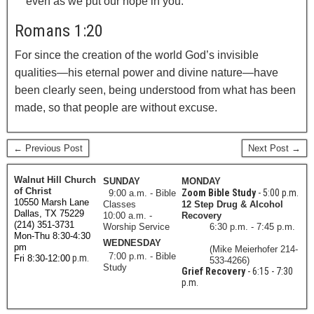
even as we put our hope in you.
Romans 1:20
For since the creation of the world God’s invisible
qualities—his eternal power and divine nature—have
been clearly seen, being understood from what has been
made, so that people are without excuse.
← Previous Post
Next Post →
Walnut Hill Church
SUNDAY
MONDAY
of Christ
Zoom Bible Study
- 5:00 p.m.
9:00 a.m. - Bible
10550 Marsh Lane
Classes
12 Step Drug & Alcohol
Dallas, TX 75229
10:00 a.m. -
Recovery
(214) 351-3731
Worship Service
6:30 p.m. - 7:45 p.m.
Mon-Thu 8:30-4:30
WEDNESDAY
pm
(Mike Meierhofer 214-
7:00 p.m. - Bible
p.m.
Fri 8:30-12:00
533-4266)
Study
Grief Recovery
- 6:15 - 7:30
p.m.