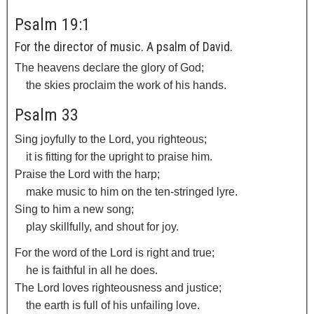
Psalm 19:1
For the director of music. A psalm of David.
The heavens declare the glory of God;
the skies proclaim the work of his hands.
Psalm 33
Sing joyfully to the
Lord
, you righteous;
it is fitting for the upright to praise him.
Praise the
Lord
with the harp;
make music to him on the ten-stringed lyre.
Sing to him a new song;
play skillfully, and shout for joy.
For the word of the
Lord
is right and true;
he is faithful in all he does.
The
Lord
loves righteousness and justice;
the earth is full of his unfailing love.