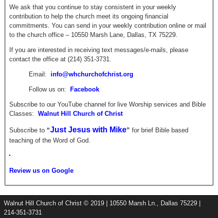
We ask that you continue to stay consistent in your weekly
contribution to help the church meet its ongoing financial
commitments. You can send in your weekly contribution online or mail
to the church office – 10550 Marsh Lane, Dallas, TX 75229.
If you are interested in receiving text messages/e-mails, please
contact the office at (214) 351-3731.
Email:
info@whchurchofchrist.org
Follow us on:
Facebook
Subscribe to our YouTube channel for live Worship services and Bible
Classes:
Walnut Hill Church of Christ
Just Jesus with Mike
Subscribe to
“
”
for brief
Bible based
teaching of the Word of God.
Review us on Google
Walnut Hill Church of Christ © 2019 | 10550 Marsh Ln., Dallas 75229 |
214-351-3731