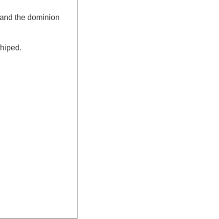
, and the dominion
shiped.