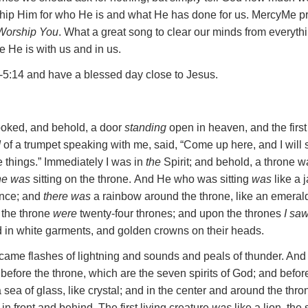
hip Him for who He is and what He has done for us. MercyMe pr
 Worship You
. What a great song to clear our minds from everyth
He is with us and in us.
-5:14 and have a blessed day close to Jesus.
looked, and behold, a door
standing
open in heaven, and the first
d
of a trumpet speaking with me, said, “Come up here, and I wil
e things.”
Immediately I was in
the
Spirit; and behold, a throne w
e was
sitting on the throne.
And He who was sitting
was
like a 
ance; and
there was
a rainbow around the throne, like an emerald
 the throne
were
twenty-four thrones; and upon the thrones
I sa
ed in white garments, and golden crowns on their heads.
*came flashes of lightning and sounds and peals of thunder. An
 before the throne, which are the seven spirits of God;
and befor
 sea of glass, like crystal; and in the center and around the thron
 in front and behind.
The first living creature
was
like a lion, the