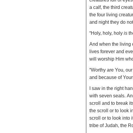
a calf, the third crea
the four living creat
and night they do not
“
Holy, holy, holy
is
th
And when the living 
lives forever and eve
will worship Him who 
“Worthy are You, our
and because of Your 
I saw in the right ha
with seven seals.
An
scroll and to break it
the scroll or to look in
scroll or to look into i
tribe of Judah, the 