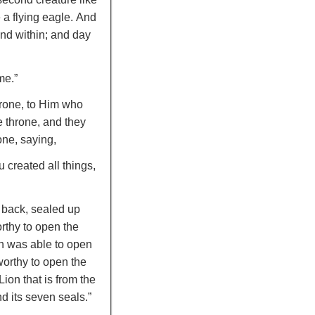
 a flying eagle.
And
and within; and day
me.”
hrone, to Him who
e throne, and they
one, saying,
 created all things,
e back, sealed up
rthy to open the
th was able to open
orthy to open the
ion that is from the
d its seven seals.”