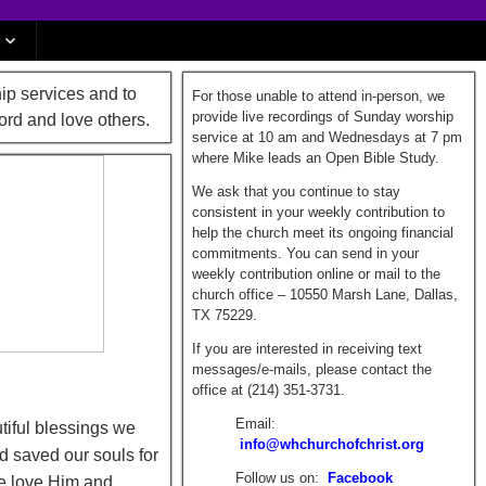
ip services and to
For those unable to attend in-person, we
provide live recordings of Sunday worship
ord and love others.
service at 10 am and Wednesdays at 7 pm
where Mike leads an Open Bible Study.
We ask that you continue to stay
consistent in your weekly contribution to
help the church meet its ongoing financial
commitments. You can send in your
weekly contribution online or mail to the
church office – 10550 Marsh Lane, Dallas,
TX 75229.
If you are interested in receiving text
messages/e-mails, please contact the
office at (214) 351-3731.
Email:
tiful blessings we
info@whchurchofchrist.org
d saved our souls for
Follow us on:
Facebook
we love Him and