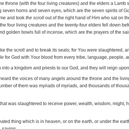
e throne (with the four living creatures) and the elders a Lamb 
g seven horns and seven eyes, which are the seven spirits of God
me and took
the scroll
out of the right hand of Him who sat on th
 the four living creatures and the twenty-four elders fell down b
d golden bowls full of incense, which are the prayers of the sai
ke the scroll and to break its seals; for You were slaughtered, a
le
for God with Your blood from every tribe, language, people, a
m
into
a kingdom and priests to our God, and they will reign upon 
 heard the voices of many angels around the throne and the livi
number of them was myriads of myriads, and thousands of thous
that was slaughtered to receive power, wealth, wisdom, might, h
ated thing which is in heaven, or on the earth, or under the eart
, saying,