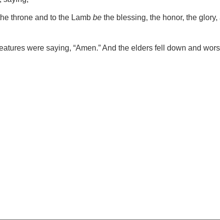
the throne and to the Lamb
be
the blessing, the honor, the glory
creatures were saying, “Amen.” And the elders fell down and wor