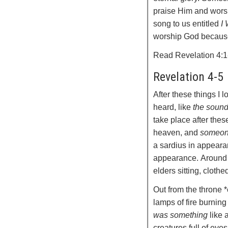
praise Him and wors
song to us entitled
I
worship God because 
Read Revelation 4:1
Revelation 4-5
After these things I 
heard, like
the soun
take place after thes
heaven, and
someon
a sardius in appear
appearance.
Around
elders sitting, cloth
Out from the throne 
lamps of fire burning
was something
like a
creatures full of eyes