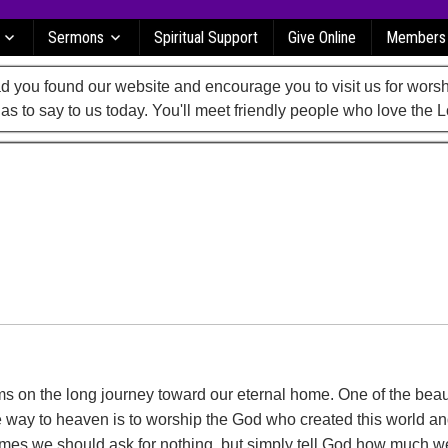
Sermons
Spiritual Support
Give Online
Members
 you found our website and encourage you to visit us for worsh
as to say to us today. You'll meet friendly people who love the L
s on the long journey toward our eternal home. One of the beau
 way to heaven is to worship the God who created this world an
imes we should ask for nothing, but simply tell God how much 