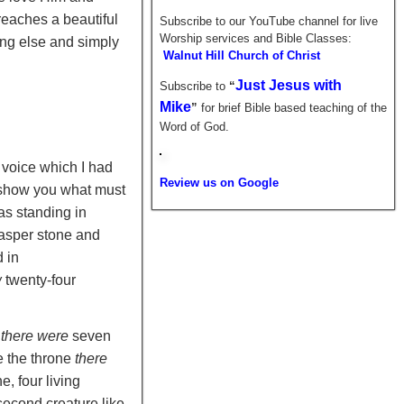
eaches a beautiful
Subscribe to our YouTube channel for live
Worship services and Bible Classes:
ing else and simply
Walnut Hill Church of Christ
Just Jesus with
Subscribe to
“
Mike
”
for brief
Bible based teaching of the
Word of God.
 voice which I had
Review us on Google
l show you what must
as standing in
jasper stone and
 in
w
twenty-four
d
there were
seven
e the throne
there
e, four living
 second creature like