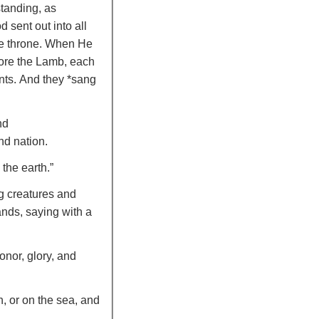
standing, as
 sent out into all
e throne.
When He
efore the Lamb, each
nts.
And they *sang
nd
nd nation.
the earth.”
ng creatures and
ands,
saying with a
onor, glory, and
h, or on the sea, and