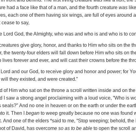
ture had a face like that of a man, and the fourth creature
was
like
ures, each one of them having six wings, are full of eyes around 
 cease to say,
e
Lord God, the Almighty
, who was and who is and who is to co
creatures give glory, honor, and thanks to Him who sits on the t
r,
the twenty-four elders will fall down before Him who sits on th
lives forever and ever, and will cast their crowns before the thr
 Lord and our God, to receive glory and honor and power; for You
will they existed, and were created.”
nd of Him who sat on the throne a scroll written inside and on th
d I saw a strong angel proclaiming with a loud voice, “Who is wo
s seals?”
And no one in heaven or on the earth or under the ear
to it.
Then I
began
to weep greatly because no one was found w
t.
And one of the elders *said to me, “Stop weeping; behold, the L
Root of David, has overcome
so as to be able
to open the scroll an