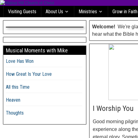
Visiting Guests
About Us
Ministries
Grow in Faith
Welcome!
We're glad
hear what the Bible h
Musical Moments with Mike
Love Has Won
How Great Is Your Love
All this Time
Heaven
I Worship You
Thoughts
Good morning pilgrim
experience along the
eternal glory. Somet