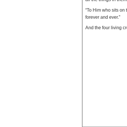
“To Him who sits on 
forever and ever.”
And the four living 