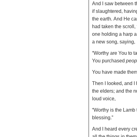
And I saw between th
if slaughtered, havin
the earth.
And He ca
had taken the scroll,
one holding a harp an
a new song, saying,
“Worthy are You to ta
You purchased
peop
You have made the
Then I looked, and I
the elders; and the 
loud voice,
“Worthy is the Lamb 
blessing.”
And I heard every cre
all the things in them