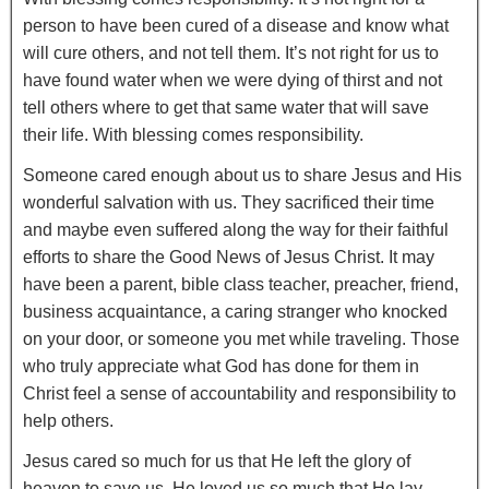
person to have been cured of a disease and know what
will cure others, and not tell them. It’s not right for us to
have found water when we were dying of thirst and not
tell others where to get that same water that will save
their life. With blessing comes responsibility.
Someone cared enough about us to share Jesus and His
wonderful salvation with us. They sacrificed their time
and maybe even suffered along the way for their faithful
efforts to share the Good News of Jesus Christ. It may
have been a parent, bible class teacher, preacher, friend,
business acquaintance, a caring stranger who knocked
on your door, or someone you met while traveling. Those
who truly appreciate what God has done for them in
Christ feel a sense of accountability and responsibility to
help others.
Jesus cared so much for us that He left the glory of
heaven to save us. He loved us so much that He lay