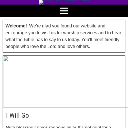
Welcome!
We're glad you found our website and
encourage you to visit us for worship services and to hear
what the Bible has to say to us today. You'll meet friendly
people who love the Lord and love others.
I Will Go
With blessing comes responsibility. It’s not right for a