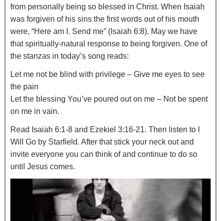
from personally being so blessed in Christ. When Isaiah
was forgiven of his sins the first words out of his mouth
were, “Here am I. Send me” (Isaiah 6:8). May we have
that spiritually-natural response to being forgiven. One of
the stanzas in today’s song reads:
Let me not be blind with privilege – Give me eyes to see
the pain
Let the blessing You’ve poured out on me – Not be spent
on me in vain.
Read Isaiah 6:1-8 and Ezekiel 3:16-21. Then listen to I
Will Go by Starfield. After that stick your neck out and
invite everyone you can think of and continue to do so
until Jesus comes.