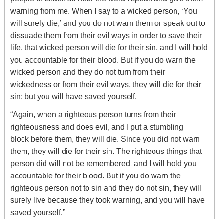
warning from me.
When I say to a wicked person, ‘You
will surely die,’ and you do not warn them or speak out to
dissuade them from their evil ways in order to save their
life, that wicked person will die for their sin, and I will hold
you accountable for their blood.
But if you do warn the
wicked person and they do not turn from their
wickedness or from their evil ways, they will die for their
sin; but you will have saved yourself.
“Again, when a righteous person turns from their
righteousness and does evil, and I put a stumbling
block before them, they will die. Since you did not warn
them, they will die for their sin. The righteous things that
person did will not be remembered, and I will hold you
accountable for their blood.
But if you do warn the
righteous person not to sin and they do not sin, they will
surely live because they took warning, and you will have
saved yourself.”