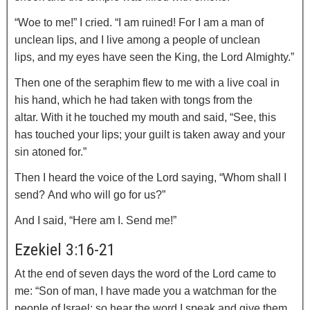
“Woe to me!” I cried. “I am ruined! For I am a man of
unclean lips, and I live among a people of unclean
lips, and my eyes have seen the King, the
Lord
Almighty.”
Then one of the seraphim flew to me with a live coal in
his hand, which he had taken with tongs from the
altar.
With it he touched my mouth and said, “See, this
has touched your lips; your guilt is taken away and your
sin atoned for.”
Then I heard the voice of the Lord saying, “Whom shall I
send? And who will go for us?”
And I said, “Here am I. Send me!”
Ezekiel 3:16-21
At the end of seven days the word of the
Lord
came to
me:
“Son of man, I have made you a watchman for the
people of Israel; so hear the word I speak and give them