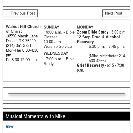
← Previous Post
Next Post →
Walnut Hill Church
SUNDAY
MONDAY
of Christ
Zoom Bible Study
- 5:00 p.m.
9:00 a.m. - Bible
10550 Marsh Lane
Classes
12 Step Drug & Alcohol
Dallas, TX 75229
10:00 a.m. -
Recovery
(214) 351-3731
Worship Service
6:30 p.m. - 7:45 p.m.
Mon-Thu 8:30-4:30
WEDNESDAY
pm
(Mike Meierhofer 214-
7:00 p.m. - Bible
p.m.
Fri 8:30-12:00
533-4266)
Study
Grief Recovery
- 6:15 - 7:30
p.m.
Musical Moments with Mike
Alive