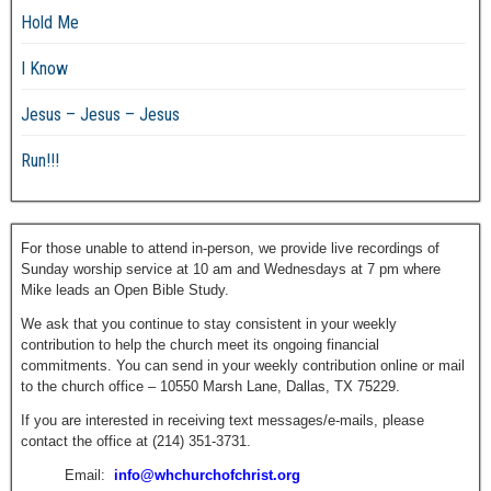
Hold Me
I Know
Jesus – Jesus – Jesus
Run!!!
For those unable to attend in-person, we provide live recordings of
Sunday worship service at 10 am and Wednesdays at 7 pm where
Mike leads an Open Bible Study.
We ask that you continue to stay consistent in your weekly
contribution to help the church meet its ongoing financial
commitments. You can send in your weekly contribution online or mail
to the church office – 10550 Marsh Lane, Dallas, TX 75229.
If you are interested in receiving text messages/e-mails, please
contact the office at (214) 351-3731.
Email:
info@whchurchofchrist.org