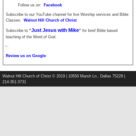
Follow us on:
Facebook
Subscribe to our YouTube channel for live Worship services and Bible
Classes:
Walnut Hill Church of Christ
Just Jesus with Mike
Subscribe to
“
”
for brief
Bible based
teaching of the Word of God.
Review us on Google
Walnut Hill Church of Christ © 2019 | 10550 Marsh Ln., Dallas 75229 |
214-351-3731