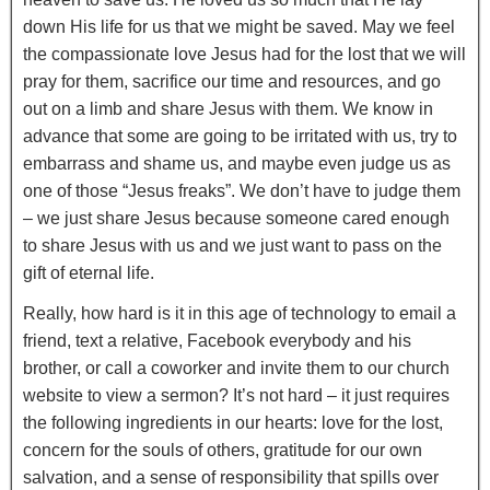
down His life for us that we might be saved. May we feel
the compassionate love Jesus had for the lost that we will
pray for them, sacrifice our time and resources, and go
out on a limb and share Jesus with them. We know in
advance that some are going to be irritated with us, try to
embarrass and shame us, and maybe even judge us as
one of those “Jesus freaks”. We don’t have to judge them
– we just share Jesus because someone cared enough
to share Jesus with us and we just want to pass on the
gift of eternal life.
Really, how hard is it in this age of technology to email a
friend, text a relative, Facebook everybody and his
brother, or call a coworker and invite them to our church
website to view a sermon? It’s not hard – it just requires
the following ingredients in our hearts: love for the lost,
concern for the souls of others, gratitude for our own
salvation, and a sense of responsibility that spills over