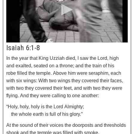
Isaiah 6:1-8
In the year that King Uzziah died, I saw the Lord, high
and exalted, seated on a throne; and the train of his
robe filled the temple.
Above him were seraphim, each
with six wings: With two wings they covered their faces,
with two they covered their feet, and with two they were
flying.
And they were calling to one another:
“Holy, holy, holy is the
Lord
Almighty;
the whole earth is full of his glory.”
At the sound of their voices the doorposts and thresholds
shook and the temple was filled with smoke.