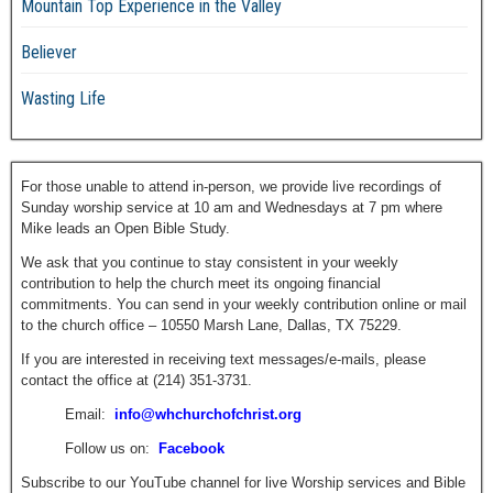
Mountain Top Experience in the Valley
Believer
Wasting Life
For those unable to attend in-person, we provide live recordings of
Sunday worship service at 10 am and Wednesdays at 7 pm where
Mike leads an Open Bible Study.
We ask that you continue to stay consistent in your weekly
contribution to help the church meet its ongoing financial
commitments. You can send in your weekly contribution online or mail
to the church office – 10550 Marsh Lane, Dallas, TX 75229.
If you are interested in receiving text messages/e-mails, please
contact the office at (214) 351-3731.
Email:
info@whchurchofchrist.org
Follow us on:
Facebook
Subscribe to our YouTube channel for live Worship services and Bible