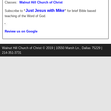
Classes:
Walnut Hill Church of Christ
Just Jesus with Mike
Subscribe to
“
”
for brief
Bible based
teaching of the Word of God.
Review us on Google
Walnut Hill Church of Christ © 2019 | 10550 Marsh Ln., Dallas 75229 |
214-351-3731