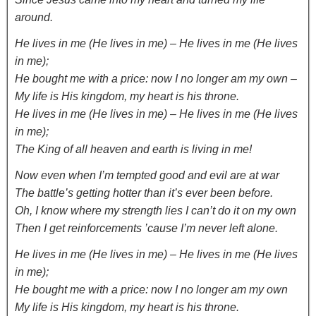
around.
He lives in me (He lives in me) – He lives in me (He lives
in me);
He bought me with a price: now I no longer am my own –
My life is His kingdom, my heart is his throne.
He lives in me (He lives in me) – He lives in me (He lives
in me);
The King of all heaven and earth is living in me!
Now even when I’m tempted good and evil are at war
The battle’s getting hotter than it’s ever been before.
Oh, I know where my strength lies I can’t do it on my own
Then I get reinforcements ’cause I’m never left alone.
He lives in me (He lives in me) – He lives in me (He lives
in me);
He bought me with a price: now I no longer am my own
My life is His kingdom, my heart is his throne.