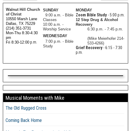
Walnut Hill Church
SUNDAY
MONDAY
of Christ
Zoom Bible Study
- 5:00 p.m.
9:00 a.m. - Bible
10550 Marsh Lane
Classes
12 Step Drug & Alcohol
Dallas, TX 75229
10:00 a.m. -
Recovery
(214) 351-3731
Worship Service
6:30 p.m. - 7:45 p.m.
Mon-Thu 8:30-4:30
WEDNESDAY
pm
(Mike Meierhofer 214-
7:00 p.m. - Bible
p.m.
Fri 8:30-12:00
533-4266)
Study
Grief Recovery
- 6:15 - 7:30
p.m.
Musical Moments with Mike
The Old Rugged Cross
Coming Back Home