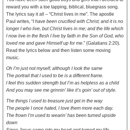
reward you with a toe tapping, biblical, bluegrass song.
The lyrics say it all – “Christ lives in me”. The apostle
Paul writes, “
I have been crucified with Christ; and it is no
longer I who live, but Christ lives in me; and the life which
I now live in the flesh I live by faith in the Son of God, who
loved me and gave Himself up for me
.” (Galatians 2:20).
Read the lyrics below and then listen some moving
music.
Oh I’m just not myself, although I look the same
The portrait that I used to be is a different frame.
I feel this sudden strength but I’m as helpless as a child
And you may see me grinnin’ like it’s goin’ out of style.
The things I used to treasure just get in the way
The people I once hated, I love them more each day.
The frown I’m used to wearin’ has been turned upside
down
Since Jesus came into my heart and turned my life