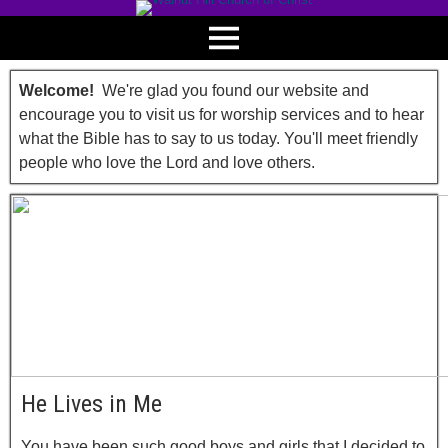
Welcome!
We're glad you found our website and
encourage you to visit us for worship services and to hear
what the Bible has to say to us today. You'll meet friendly
people who love the Lord and love others.
He Lives in Me
You have been such good boys and girls that I decided to