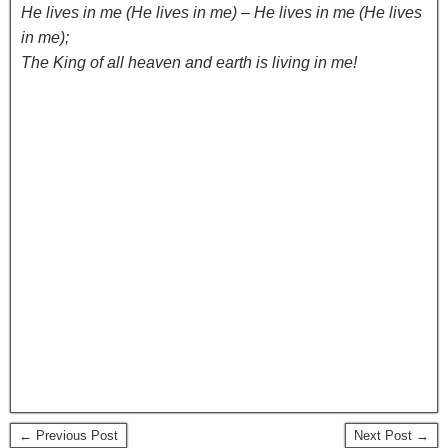
He lives in me (He lives in me) – He lives in me (He lives
in me);
The King of all heaven and earth is living in me!
← Previous Post
Next Post →