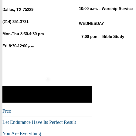
10:00 a.m. - Worship Service
Dallas, TX 75229
(214) 351-3731
WEDNESDAY
Mon-Thu 8:30-4:30 pm
7:00 p.m. - Bible Study
Fri 8:30-12:00
p.m.
Musical Moments with
Mike
Free
Let Endurance Have Its Perfect Result
You Are Everything