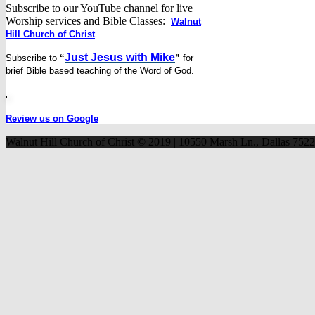
Subscribe to our YouTube channel for live
Worship services and Bible Classes:
Walnut
Hill Church of Christ
Just Jesus with Mike
Subscribe to
“
”
for
brief
Bible based teaching of the Word of God.
Review us on Google
Walnut Hill Church of Christ © 2019 | 10550 Marsh Ln., Dallas 752