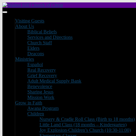
Visiting Guests
About Us
Biblical Beliefs
Services and Directions
Church Staff
Elders
Deacons
Ministries
Español
Real Recovery
Grief Recovery
Adult Medical Supply Bank
Benevolence
Sharing Jesus
Mission Work
Grow in Faith
Awana Program
Children
Nursery & Cradle Roll Class (Birth to 18 months)
Little Land Class (18 months – Kindergarten)
Joy Explosion-Children’s Church (10:30-11:00)
Elementary Classes