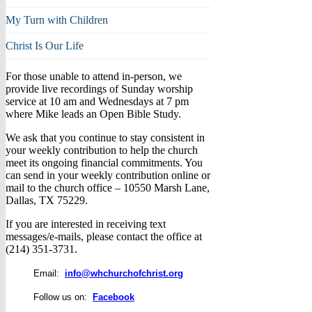
My Turn with Children
Christ Is Our Life
For those unable to attend in-person, we
provide live recordings of Sunday worship
service at 10 am and Wednesdays at 7 pm
where Mike leads an Open Bible Study.
We ask that you continue to stay consistent in
your weekly contribution to help the church
meet its ongoing financial commitments. You
can send in your weekly contribution online or
mail to the church office – 10550 Marsh Lane,
Dallas, TX 75229.
If you are interested in receiving text
messages/e-mails, please contact the office at
(214) 351-3731.
Email:
info@whchurchofchrist.org
Follow us on:
Facebook