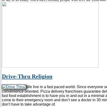
Drive-Thru Religion
We live in a fast paced world. Since everyone 
convenience oriented. Pizza delivery franchises guarantee deliv
fast food establishment is to have you in and out in a minimal a
come to their emergency room and don’t see a doctor in 30 minute
don’t have to take advantage of.