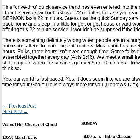
This “drive-thru” quick service trend has even entered into the
church services will not last over 22 minutes. In case you read 
SERMON lasts 22 minutes. Guess that the quick Sunday servic
back home and sleep in a little longer, or get house or yard 
offering this 22 minute service. I wouldn’t be surprised if the 
There is something definitely wrong when people are in a hurry
home and attend to more “urgent” matters. Most churches meet o
hours. Folks, three hours isn’t even enough time. Some folks 
assembled together every day (Acts 2:46). We meet a small frac
still complain when the services go over 5 or 10 minutes. Do we
think so.
Yes, our world is fast paced. Yes, it does seem like we are alw
time for your God?” He is always there for you (Hebrews 13:5).
← Previous Post
Next Post →
SUNDAY
Walnut Hill Church of Christ
9:00 a.m. - Bible Classes
10550 Marsh Lane