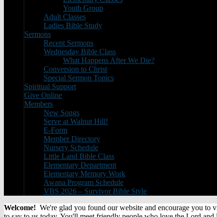
Youth Group
Adult Classes
Ladies Bible Study
Sermons
Recent Sermons
Wednesday Bible Class
What Happens After We Die?
Conversion to Christ
Special Sermon Topics
Spiritual Support
Give Online
Members
New Songs
Serve at Walnut Hill!
E-Form
Member Directory
Nursery Schedule
Little Land Bible Class
Elementary Department
Elementary Memory Work
Awana Program Schedule
VBS 2026 – Survivor Bible Style
Welcome!
We're glad you found our website and encourage you to visi
to say to us today. You'll meet friendly people who love the Lord and 