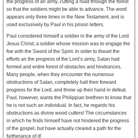
the progress of an army, cutting a road through the forest
so that the soldiers might be able to advance. The word
appears only three times in the New Testament, and is
used exclusively by Paul in his prison letters.
Paul considered himself a soldier in the army of the Lord
Jesus Christ; a soldier whose mission was to engage the
foe with the Sword of the Spirit. In order to thwart the
efforts an the progress of the Lord’s army, Satan had
formed and entire forest of obstacles and hindrances.
Many people, when they encounter the numerous
obstructions of Satan, completely halt their forward
progress for the Lord, and throw up their hand in defeat.
Paul, however, wants the Philippian brethren to know that
he is not such an individual. In fact, he regards his
obstructions as divine wood cutters! The circumstances
in which he finds himself have not hindered the progress
of the gospel, but have actually cleared a path for the
furtherance of it!