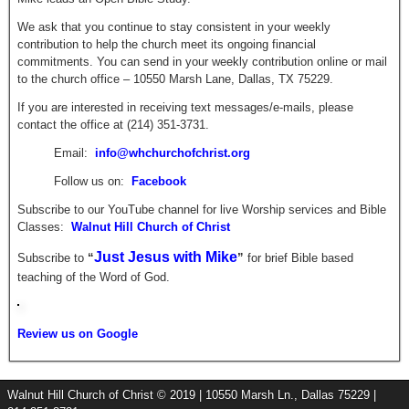
We ask that you continue to stay consistent in your weekly
contribution to help the church meet its ongoing financial
commitments. You can send in your weekly contribution online or mail
to the church office – 10550 Marsh Lane, Dallas, TX 75229.
If you are interested in receiving text messages/e-mails, please
contact the office at (214) 351-3731.
Email:
info@whchurchofchrist.org
Follow us on:
Facebook
Subscribe to our YouTube channel for live Worship services and Bible
Classes:
Walnut Hill Church of Christ
Just Jesus with Mike
Subscribe to
“
”
for brief
Bible based
teaching of the Word of God.
Review us on Google
Walnut Hill Church of Christ © 2019 | 10550 Marsh Ln., Dallas 75229 |