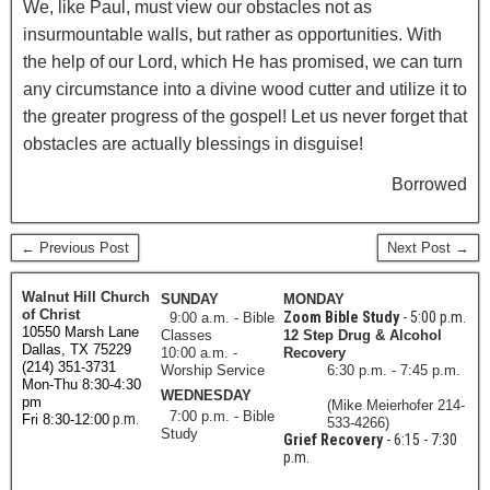
We, like Paul, must view our obstacles not as
insurmountable walls, but rather as opportunities. With
the help of our Lord, which He has promised, we can turn
any circumstance into a divine wood cutter and utilize it to
the greater progress of the gospel! Let us never forget that
obstacles are actually blessings in disguise!
Borrowed
← Previous Post
Next Post →
Walnut Hill Church
SUNDAY
MONDAY
of Christ
Zoom Bible Study
- 5:00 p.m.
9:00 a.m. - Bible
10550 Marsh Lane
Classes
12 Step Drug & Alcohol
Dallas, TX 75229
10:00 a.m. -
Recovery
(214) 351-3731
Worship Service
6:30 p.m. - 7:45 p.m.
Mon-Thu 8:30-4:30
WEDNESDAY
pm
(Mike Meierhofer 214-
7:00 p.m. - Bible
p.m.
Fri 8:30-12:00
533-4266)
Study
Grief Recovery
- 6:15 - 7:30
p.m.