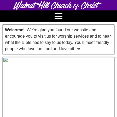
Welcome!
We're glad you found our website and
encourage you to visit us for worship services and to hear
what the Bible has to say to us today. You'll meet friendly
people who love the Lord and love others.