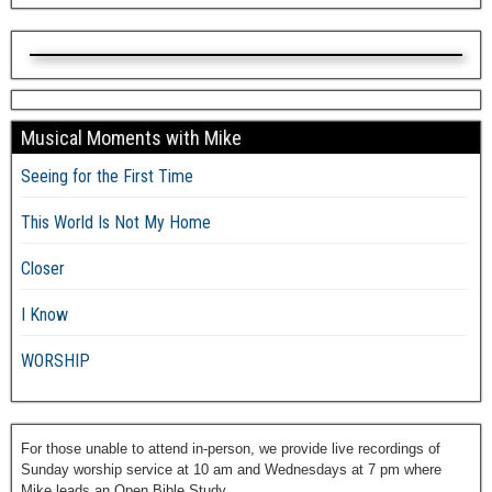
Musical Moments with Mike
Seeing for the First Time
This World Is Not My Home
Closer
I Know
WORSHIP
For those unable to attend in-person, we provide live recordings of
Sunday worship service at 10 am and Wednesdays at 7 pm where
Mike leads an Open Bible Study.