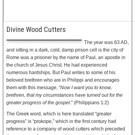
Divine Wood Cutters
The year was 63 AD,
and sitting in a dark, cold, damp prison cell is the city of
Rome was a prisoner by the name of Paul, an apostle in
the church of Jesus Christ. He had experienced
numerous hardships. But Paul writes to some of his
beloved brethren who are in Philippi and encourages
them with this message, “
Now I want you to know,
brethren, that my circumstances have turned out for the
greater progress of the gospel
.” (Philippians 1:2)
The Greek word, which is here translated “greater
progress” is “prokope,” which in the first century had
reference to a company of wood cutters which preceded