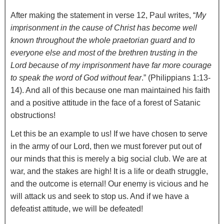
After making the statement in verse 12, Paul writes, “
My
imprisonment in the cause of Christ has become well
known throughout the whole praetorian guard and to
everyone else and most of the brethren trusting in the
Lord because of my imprisonment have far more courage
to speak the word of God without fear
.” (Philippians 1:13-
14). And all of this because one man maintained his faith
and a positive attitude in the face of a forest of Satanic
obstructions!
Let this be an example to us! If we have chosen to serve
in the army of our Lord, then we must forever put out of
our minds that this is merely a big social club. We are at
war, and the stakes are high! It is a life or death struggle,
and the outcome is eternal! Our enemy is vicious and he
will attack us and seek to stop us. And if we have a
defeatist attitude, we will be defeated!